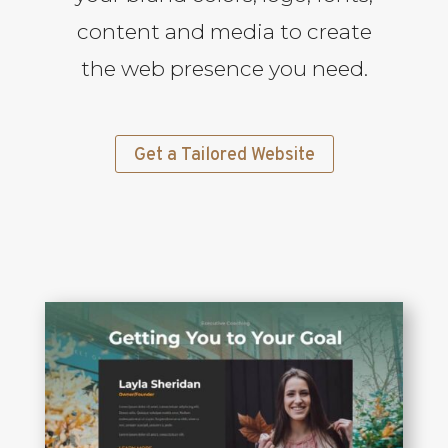
content and media to create
the web presence you need.
Get a Tailored Website