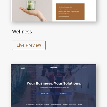
Wellness
Live Preview