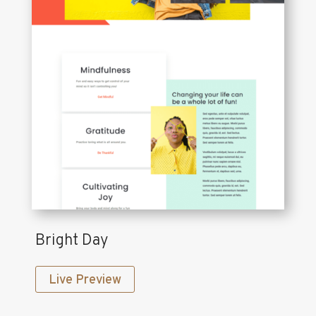
Bright Day
Live Preview