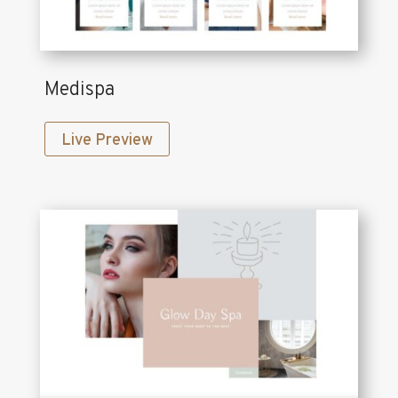
Medispa
Live Preview