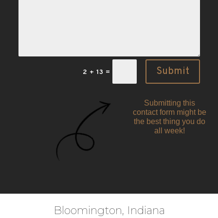
Submit
2 + 13
=
Submitting this
contact form might be
the best thing you do
all week!
Bloomington, Indiana