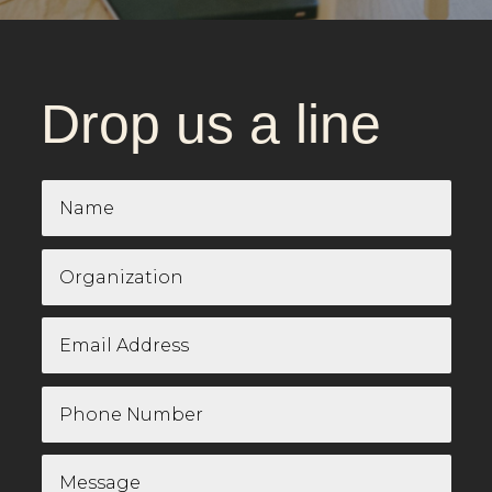
Drop us a line