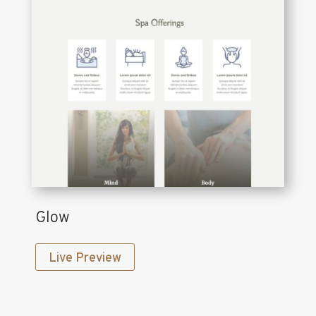
Glow
Live Preview