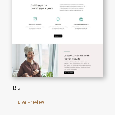
Biz
Live Preview