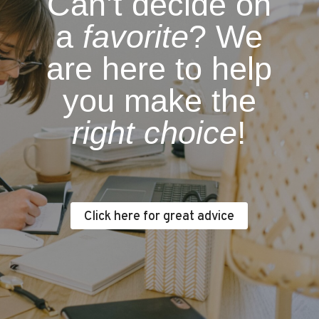
Can’t decide on
a
favorite
? We
are here to help
you make the
right choice
!
Click here for great advice