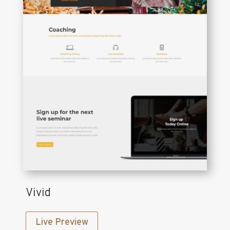
Vivid
Live Preview