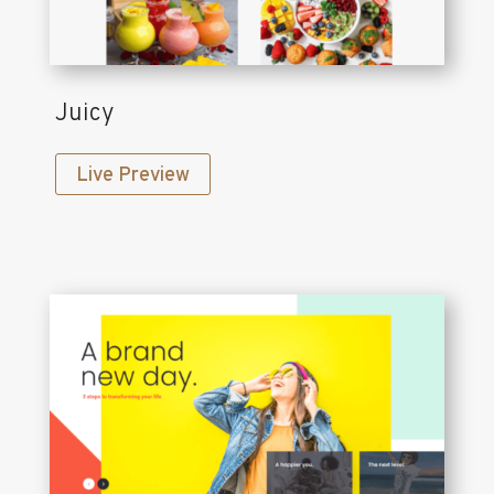
Juicy
Live Preview