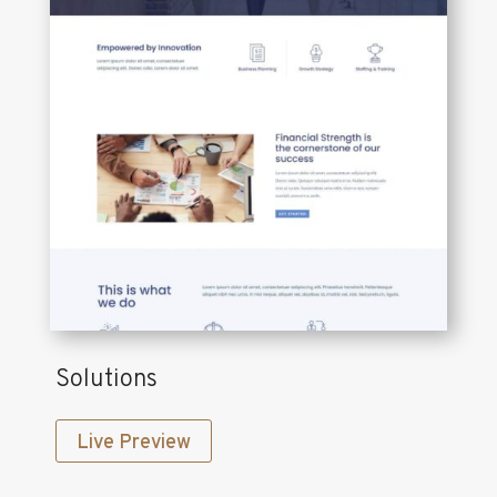
Solutions
Live Preview