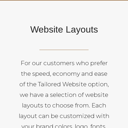
Website Layouts
For our customers who prefer
the speed, economy and ease
of the Tailored Website option,
we have a selection of website
layouts to choose from. Each
layout can be customized with
your brand colors, logo, fonts,