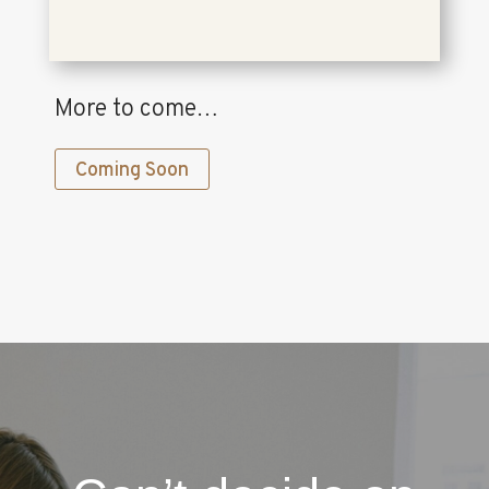
More to come…
Coming Soon