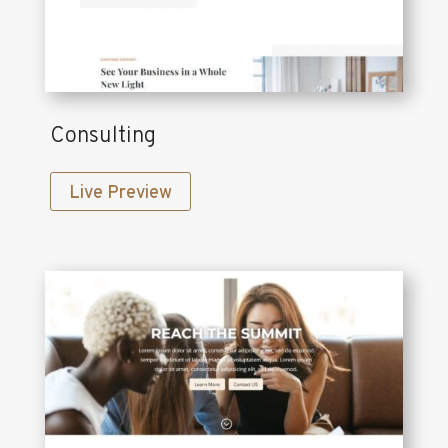
Consulting
Live Preview